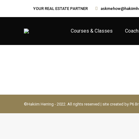
YOUR REAL ESTATE PARTNER
askmehow@hakiimhe
Courses & Classes
Coach
©Hakiim Herring - 2022. All rights reserved | site created by P6 