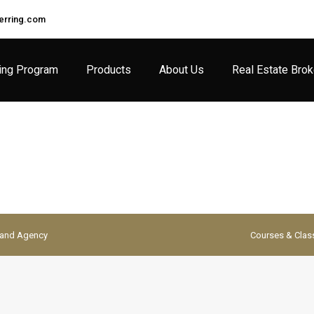
rring.com
ing Program
Products
About Us
Real Estate Bro
Brand Agency
Courses & Clas