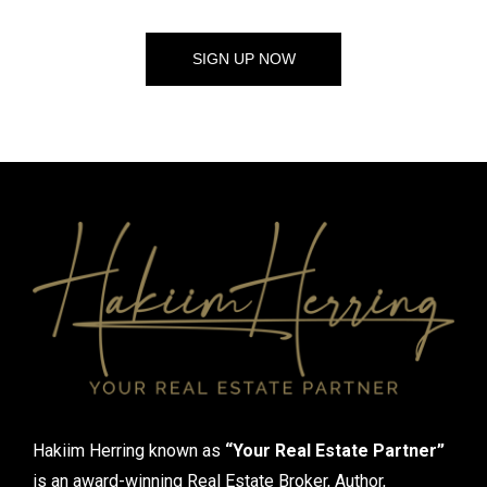
SIGN UP NOW
Hakiim Herring known as
“Your Real Estate Partner”
is an award-winning Real Estate Broker, Author,