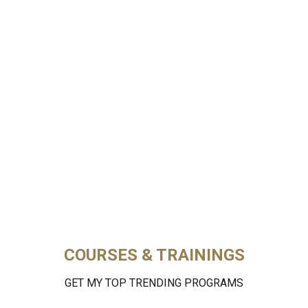
COURSES & TRAININGS
GET MY TOP TRENDING PROGRAMS