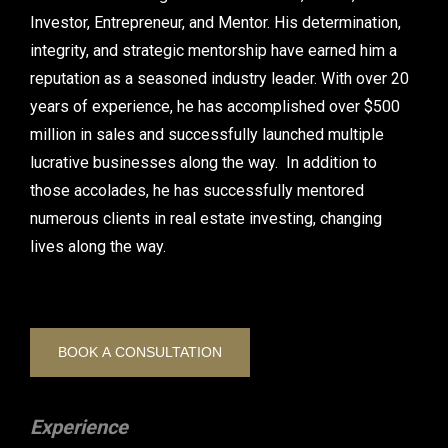
Investor, Entrepreneur, and Mentor. His determination,
integrity, and strategic mentorship have earned him a
reputation as a seasoned industry leader. With over 20
years of experience, he has accomplished over $500
million in sales and successfully launched multiple
lucrative businesses along the way. In addition to
those accolades, he has successfully mentored
numerous clients in real estate investing, changing
lives along the way.
BOOK A CONSULTATION
Experience