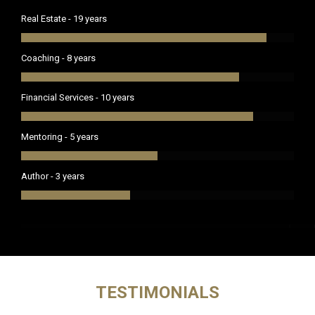
Real Estate - 19 years
Coaching - 8 years
Financial Services - 10 years
Mentoring - 5 years
Author - 3 years
TESTIMONIALS