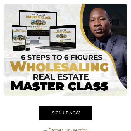
SIGN UP NOW