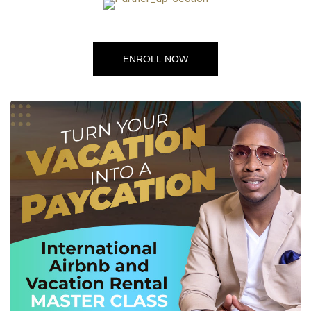
ENROLL NOW