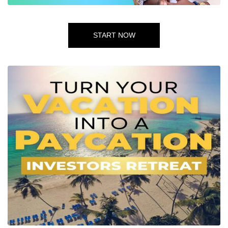
START NOW